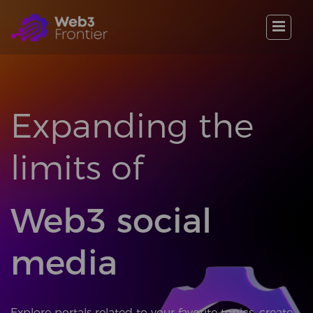
Expanding the
limits of
Web3 social
media
Explore portals related to your favorite topics, create