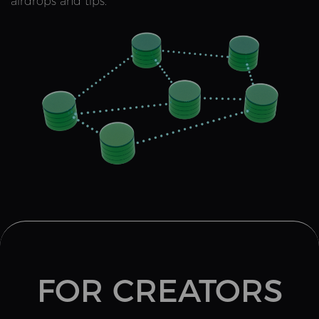
airdrops and tips.
FOR CREATORS