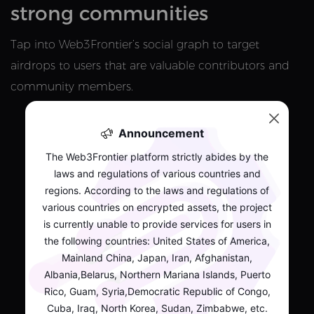
strong communities
Tap into Web3Frontier’s social graph to target
airdrops to users that are valuable contributors and
community members.
Announcement
The Web3Frontier platform strictly abides by the
laws and regulations of various countries and
regions. According to the laws and regulations of
various countries on encrypted assets, the project
is currently unable to provide services for users in
the following countries: United States of America,
Mainland China, Japan, Iran, Afghanistan,
Albania,Belarus, Northern Mariana Islands, Puerto
Rico, Guam, Syria,Democratic Republic of Congo,
Cuba, Iraq, North Korea, Sudan, Zimbabwe, etc.