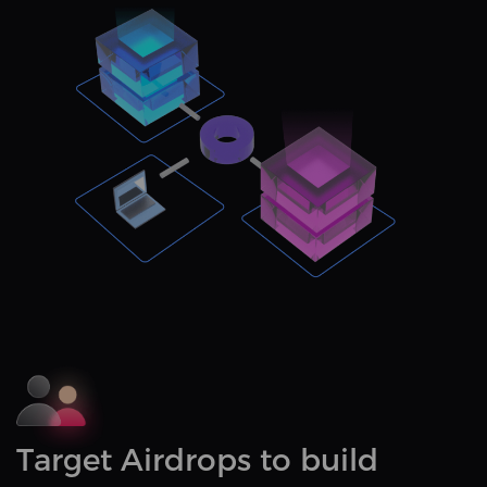
Target Airdrops to build