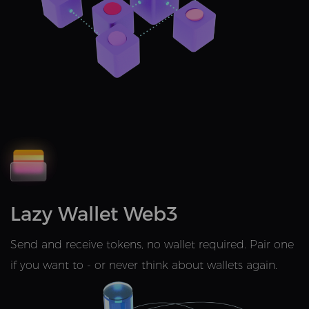
Lazy Wallet Web3
Send and receive tokens, no wallet required. Pair one
if you want to - or never think about wallets again.