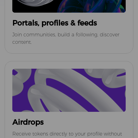
Portals, profiles & feeds
Join communities, build a following, discover
content.
Airdrops
Receive tokens directly to your profile without