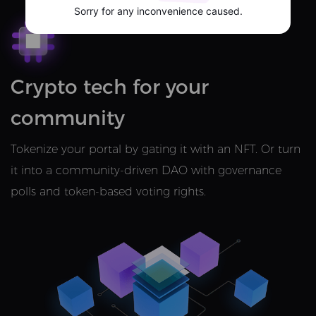
Sorry for any inconvenience caused.
Crypto tech for your
community
Tokenize your portal by gating it with an NFT. Or turn
it into a community-driven DAO with governance
polls and token-based voting rights.