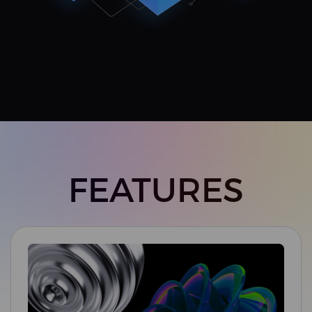
FEATURES