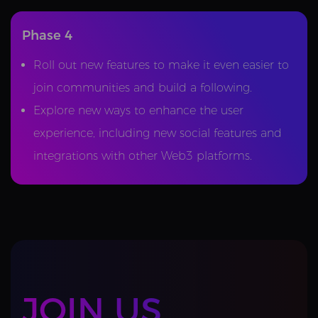
Phase 4
Roll out new features to make it even easier to
join communities and build a following.
Explore new ways to enhance the user
experience, including new social features and
integrations with other Web3 platforms.
JOIN US