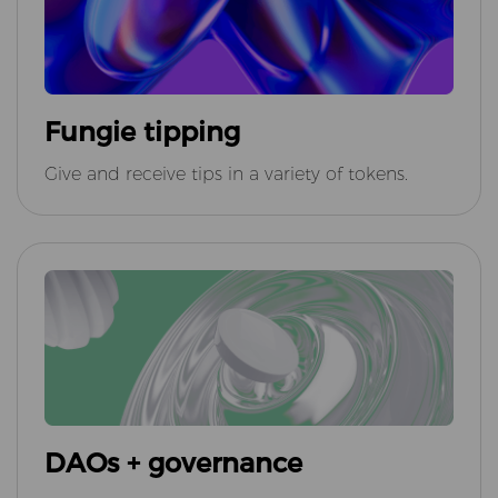
Fungie tipping
Give and receive tips in a variety of tokens.
DAOs + governance