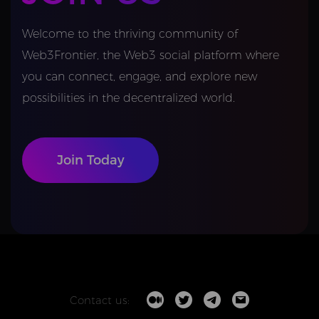
Welcome to the thriving community of
Web3Frontier, the Web3 social platform where
you can connect, engage, and explore new
possibilities in the decentralized world.
Join Today
Contact us: