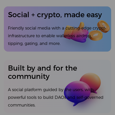
Social + crypto, made easy
Friendly social media with a cutting-edge crypto
infrastructure to enable walletless airdrop,
tipping, gating, and more.
Built by and for the
community
A social platform guided by the users, with
powerful tools to build DAOs and self-governed
communities.