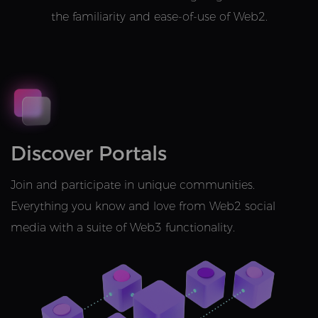
the familiarity and ease-of-use of Web2.
Discover Portals
Join and participate in unique communities.
Everything you know and love from Web2 social
media with a suite of Web3 functionality.