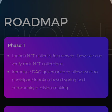
ROADMAP
Phase 1
Launch NFT galleries for users to showcase and
verify their NFT collections.
Introduce DAO governance to allow users to
participate in token-based voting and
community decision-making.