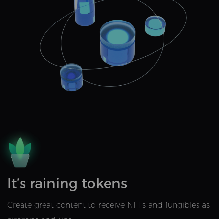
It’s raining tokens
Create great content to receive NFTs and fungibles as