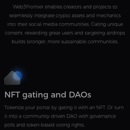
Web3Frontier enables creators and projects to
seamlessly integrate crypto assets and mechanics
into their social media communities. Gating unique
content, rewarding great users and targeting airdrops
builds stronger, more sustainable communities.
NFT gating and DAOs
Tokenize your portal by gating it with an NFT. Or turn
it into a community-driven DAO with governance
polls and token-based voting rights.