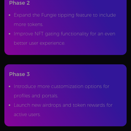
Phase 2
Expand the Fungie tipping feature to include
more tokens.
Improve NFT gating functionality for an even
better user experience.
Phase 3
Introduce more customization options for
profiles and portals.
Launch new airdrops and token rewards for
active users.