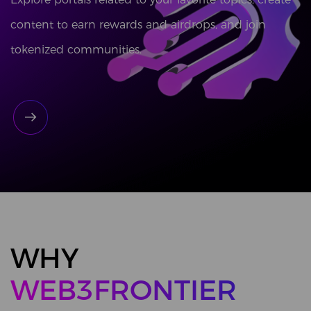
content to earn rewards and airdrops, and join
tokenized communities.
WHY
WEB3FRONTIER