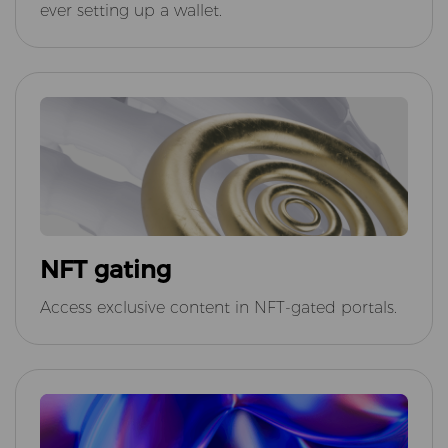
ever setting up a wallet.
NFT gating
Access exclusive content in NFT-gated portals.