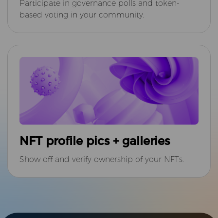
Participate in governance polls and token-
based voting in your community.
NFT profile pics + galleries
Show off and verify ownership of your NFTs.