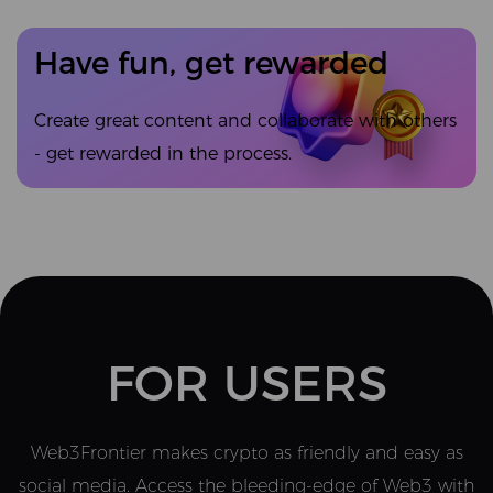
Have fun, get rewarded
Create great content and collaborate with others
- get rewarded in the process.
FOR USERS
Web3Frontier makes crypto as friendly and easy as
social media. Access the bleeding-edge of Web3 with